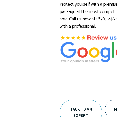
Protect yourself with a premi
package at the most competiti
area. Call us now at (870) 24
with a professional.
TALK TO AN
M
EXPERT