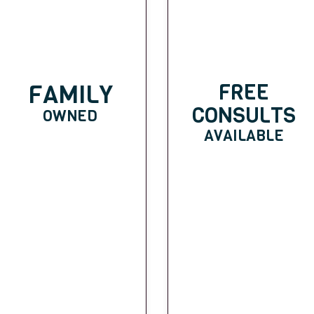
FAMILY
FREE
CONSULTS
OWNED
AVAILABLE