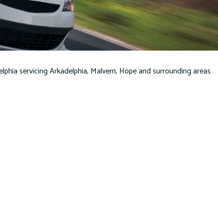
PERSONAL UMBRELLA INSURANCE
SERVICE AREAS
lphia servicing Arkadelphia, Malvern, Hope and surrounding areas