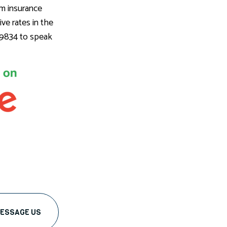
um insurance
ve rates in the
6-9834 to speak
ESSAGE US