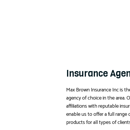
Insurance Age
Max Brown Insurance Inc is th
agency of choice in the area. 
affiliations with reputable insu
enable us to offer a full range 
products for all types of client