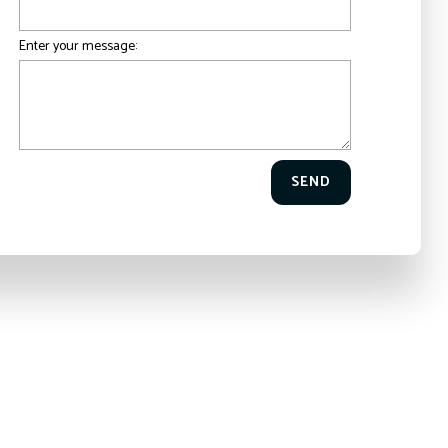
Enter your message:
SEND