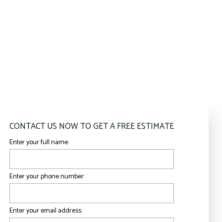
CONTACT US NOW TO GET A FREE ESTIMATE
Enter your full name:
Enter your phone number:
Enter your email address: