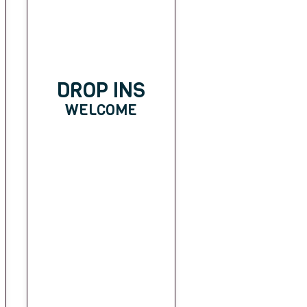
DROP INS
WELCOME