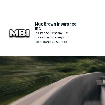
Max Brown Insurance
Inc
Insurance Company, Car
Insurance Company and
Homeowners Insurance