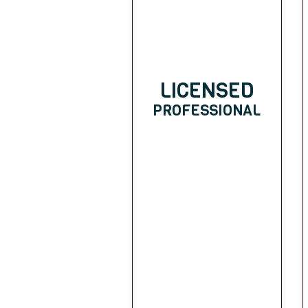
LICENSED
PROFESSIONAL