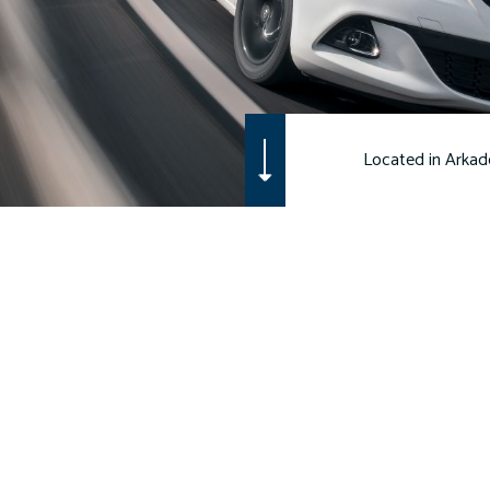
WORKERS COMPENSATION INSURANCE
MOTORCYCLE INSURANCE
RENTER INSURANCE
Located in Arkade