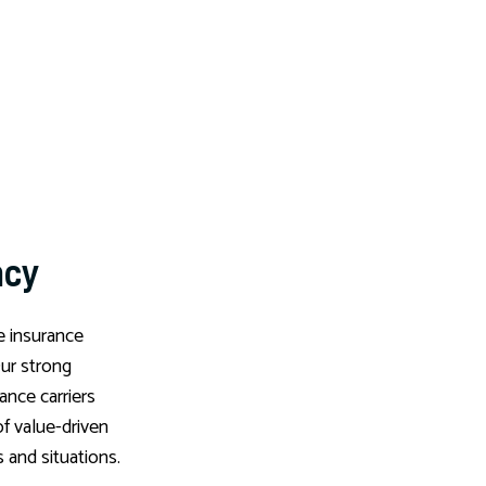
ncy
e insurance
Our strong
rance carriers
of value-driven
s and situations.