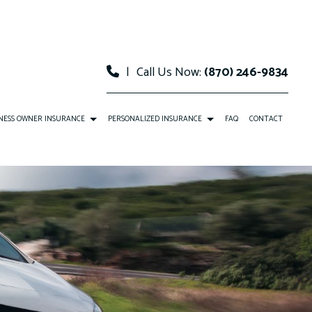
|
Call Us Now:
(870) 246-9834
NESS OWNER INSURANCE
PERSONALIZED INSURANCE
FAQ
CONTACT
COMMERCIAL AUTO INSURANCE
CAR INSURANCE
COMMERCIAL PROPERTY INSURANCE
HOME INSURANCE
PROFESSIONAL LIABILITY INSURANCE
MOBILE HOME INSURANCE