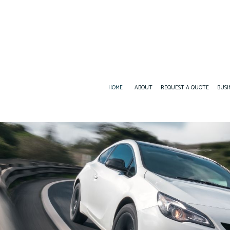
HOME
ABOUT
REQUEST A QUOTE
BUSI
BUSINESS LIABILITY INSURANCE
BOAT INSURANCE
COMMERCIAL INSURANCE
CONDO INSURANCE
COMMERCIAL UMBRELLA INSURANCE
INSURANCE AGENT