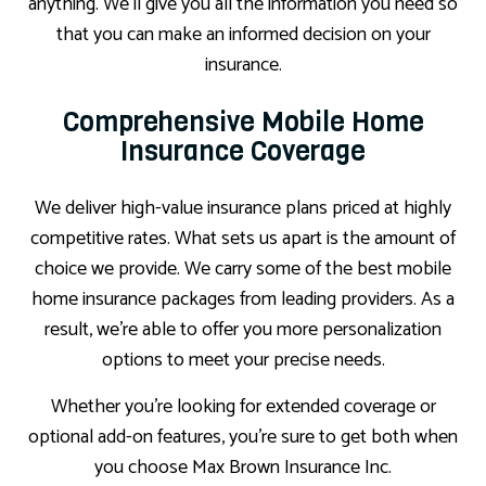
anything. We’ll give you all the information you need so
that you can make an informed decision on your
insurance.
Comprehensive Mobile Home
Insurance Coverage
We deliver high-value insurance plans priced at highly
competitive rates. What sets us apart is the amount of
choice we provide. We carry some of the best mobile
home insurance packages from leading providers. As a
result, we’re able to offer you more personalization
options to meet your precise needs.
Whether you’re looking for extended coverage or
optional add-on features, you’re sure to get both when
you choose Max Brown Insurance Inc.