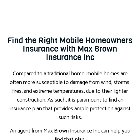
Find the Right Mobile Homeowners
Insurance with Max Brown
Insurance Inc
Compared to a traditional home, mobile homes are
often more susceptible to damage from wind, storms,
fires, and extreme temperatures, due to their lighter
construction. As such, it is paramount to find an
insurance plan that provides ample protection against
such risks.
An agent from Max Brown Insurance Inc can help you
find that plan.