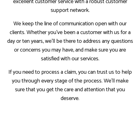
excellent customer service with a robust customer
support network.
We keep the line of communication open with our
clients. Whether you’ve been a customer with us for a
day or ten years, we’ll be there to address any questions
or concerns you may have, and make sure you are
satisfied with our services.
If you need to process a claim, you can trust us to help
you through every stage of the process. We’ll make
sure that you get the care and attention that you
deserve.