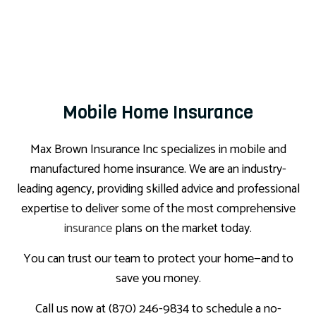
Mobile Home Insurance
Max Brown Insurance Inc specializes in mobile and
manufactured home insurance. We are an industry-
leading agency, providing skilled advice and professional
expertise to deliver some of the most comprehensive
insurance
plans on the market today.
You can trust our team to protect your home—and to
save you money.
Call us now at (870) 246-9834 to schedule a no-