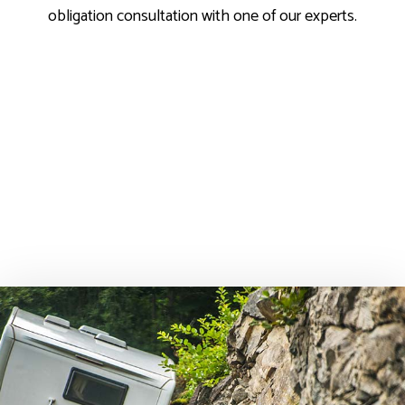
obligation consultation with one of our experts.