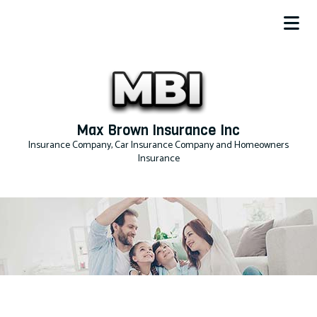
Max Brown Insurance Inc
Insurance Company, Car Insurance Company and Homeowners
Insurance