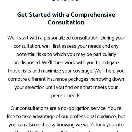
Get Started with a Comprehensive
Consultation
We’ll start with a personalized consultation. During your
consultation, we’ll first assess your needs and any
potential risks to which you may be particularly
predisposed. We’ll then work with you to mitigate
those risks and maximize your coverage. We’ll help you
compare different insurance packages, narrowing down
your selection until you find one that meets your
precise needs.
Our consultations are a no-obligation service. You’re
free to take advantage of our professional guidance, but
you can also rest easy knowing we won’t lock you into