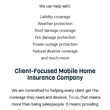
We can help with:
Liability coverage
Weather protection
Roof damage coverage
Fire damage protection
Power-outage protection
Natural disaster coverage
and much more
Client-Focused Mobile Home
Insurance Company
We are committed to helping every client get the
coverage they need and deserve. To us, that means
more than being salespeople. It means providing