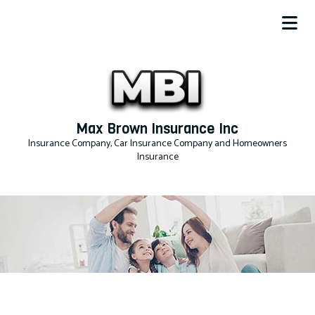
Max Brown Insurance Inc
Insurance Company, Car Insurance Company and Homeowners
Insurance