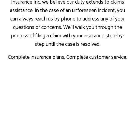
Insurance Inc, we believe our duty extends to claims
assistance. In the case of an unforeseen incident, you
can always reach us by phone to address any of your
questions or concerns. We’ll walk you through the
process of filing a claim with your insurance step-by-
step until the case is resolved.
Complete insurance plans. Complete customer service.