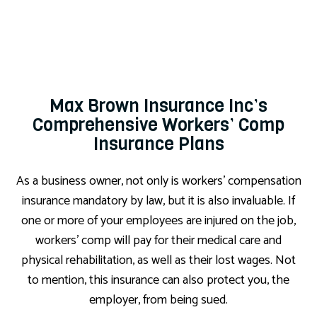
Max Brown Insurance Inc’s
Comprehensive Workers’ Comp
Insurance Plans
As a business owner, not only is workers’ compensation
insurance mandatory by law, but it is also invaluable. If
one or more of your employees are injured on the job,
workers’ comp will pay for their medical care and
physical rehabilitation, as well as their lost wages. Not
to mention, this insurance can also protect you, the
employer, from being sued.