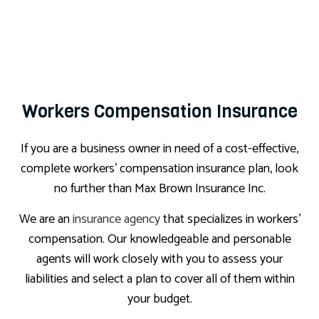
Workers Compensation Insurance
If you are a business owner in need of a cost-effective,
complete workers’ compensation insurance plan, look
no further than Max Brown Insurance Inc.
We are an
insurance agency
that specializes in workers’
compensation. Our knowledgeable and personable
agents will work closely with you to assess your
liabilities and select a plan to cover all of them within
your budget.