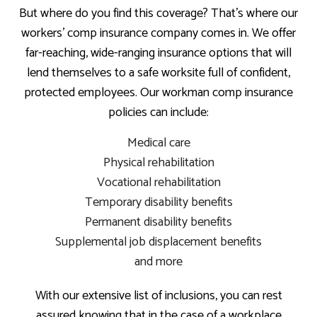
But where do you find this coverage? That’s where our
workers’ comp insurance company comes in. We offer
far-reaching, wide-ranging insurance options that will
lend themselves to a safe worksite full of confident,
protected employees. Our workman comp insurance
policies can include:
Medical care
Physical rehabilitation
Vocational rehabilitation
Temporary disability benefits
Permanent disability benefits
Supplemental job displacement benefits
and more
With our extensive list of inclusions, you can rest
assured knowing that in the case of a workplace