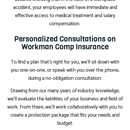
accident, your employees will have immediate and
effective access to medical treatment and salary
compensation.
Personalized Consultations on
Workman Comp Insurance
To find a plan that’s right for you, we’ll sit down with
you one-on-one, or speak with you over the phone,
during a no-obligation consultation.
Drawing from our many years of industry knowledge,
we’ll evaluate the liabilities of your business and field of
work. From there, we’ll work collaboratively with you to
create a protection package that fits your needs and
budget.