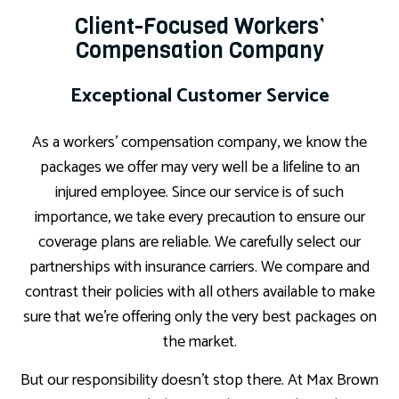
Client-Focused Workers’
Compensation Company
Exceptional Customer Service
As a workers’ compensation company, we know the
packages we offer may very well be a lifeline to an
injured employee. Since our service is of such
importance, we take every precaution to ensure our
coverage plans are reliable. We carefully select our
partnerships with insurance carriers. We compare and
contrast their policies with all others available to make
sure that we’re offering only the very best packages on
the market.
But our responsibility doesn’t stop there. At Max Brown