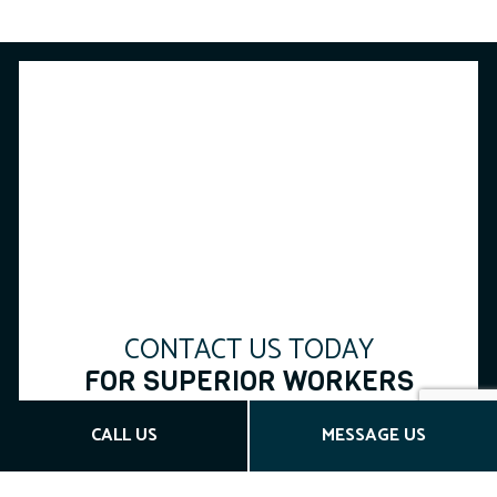
CONTACT US TODAY
FOR SUPERIOR WORKERS
COMP INSURANCE
CALL US
MESSAGE US
Max Brown Insurance Inc has established itself as