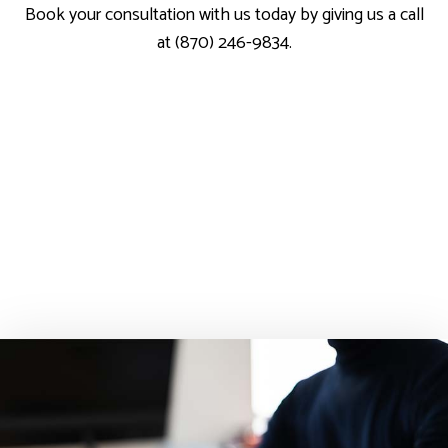
Book your consultation with us today by giving us a call
at (870) 246-9834.