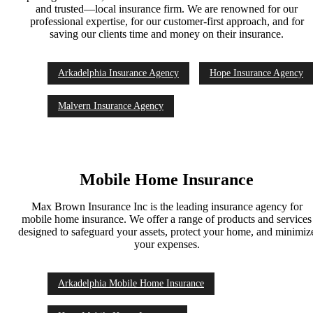
and trusted—local insurance firm. We are renowned for our
professional expertise, for our customer-first approach, and for
saving our clients time and money on their insurance.
Arkadelphia Insurance Agency
Hope Insurance Agency
Malvern Insurance Agency
Mobile Home Insurance
Max Brown Insurance Inc is the leading insurance agency for
mobile home insurance. We offer a range of products and services
designed to safeguard your assets, protect your home, and minimiz
your expenses.
Arkadelphia Mobile Home Insurance