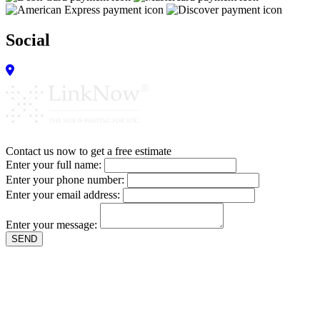
Social
Contact us now to get a free estimate
Enter your full name:
Enter your phone number:
Enter your email address:
Enter your message:
SEND