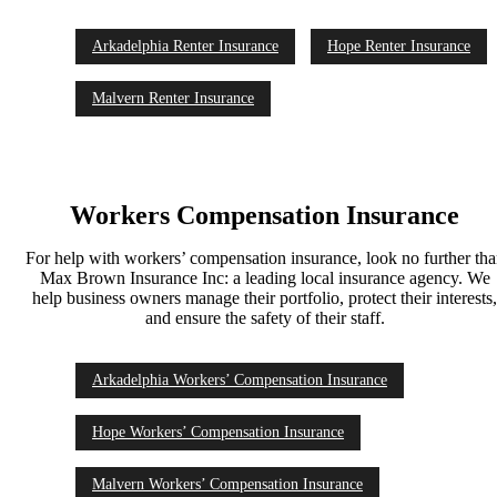
Arkadelphia Renter Insurance
Hope Renter Insurance
Malvern Renter Insurance
Workers Compensation Insurance
For help with workers’ compensation insurance, look no further th
Max Brown Insurance Inc: a leading local insurance agency. We
help business owners manage their portfolio, protect their interests
and ensure the safety of their staff.
Arkadelphia Workers’ Compensation Insurance
Hope Workers’ Compensation Insurance
Malvern Workers’ Compensation Insurance