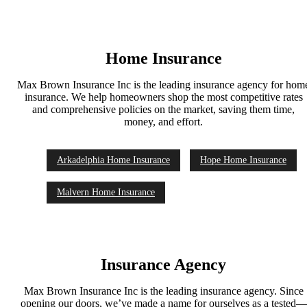
Home Insurance
Max Brown Insurance Inc is the leading insurance agency for hom
insurance. We help homeowners shop the most competitive rates
and comprehensive policies on the market, saving them time,
money, and effort.
Arkadelphia Home Insurance
Hope Home Insurance
Malvern Home Insurance
Insurance Agency
Max Brown Insurance Inc is the leading insurance agency. Since
opening our doors, we’ve made a name for ourselves as a tested—