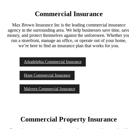
Commercial Insurance
Max Brown Insurance Inc is the leading commercial insurance
agency in the surrounding area. We help businesses save time, sav
money, and protect themselves against the unforeseen. Whether yo
run a storefront, manage an office, or operate out of your home,
we’re here to find an insurance plan that works for you.
Arkadelphia Commercial Insurance
Hope Commercial Insurance
Malvern Commercial Insurance
Commercial Property Insurance