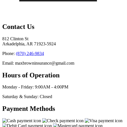
Contact Us
812 Clinton St
Arkadelphia, AR 71923-5924
Phone:
(870) 246-9834
Email: maxbrowninsurance@gmail.com
Hours of Operation
Monday - Friday: 9:00AM - 4:00PM
Saturday & Sunday: Closed
Payment Methods