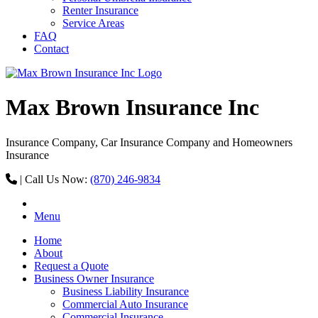
Renter Insurance
Service Areas
FAQ
Contact
Max Brown Insurance Inc
Insurance Company, Car Insurance Company and Homeowners
Insurance
|
Call Us Now:
(870) 246-9834
Menu
Home
About
Request a Quote
Business Owner Insurance
Business Liability Insurance
Commercial Auto Insurance
Commercial Insurance