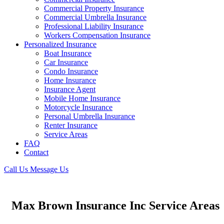
Commercial Property Insurance
Commercial Umbrella Insurance
Professional Liability Insurance
Workers Compensation Insurance
Personalized Insurance
Boat Insurance
Car Insurance
Condo Insurance
Home Insurance
Insurance Agent
Mobile Home Insurance
Motorcycle Insurance
Personal Umbrella Insurance
Renter Insurance
Service Areas
FAQ
Contact
Call Us
Message Us
Max Brown Insurance Inc Service Areas