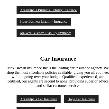
Arkadelphia Business Liability Insurance
Hope Business Liability Insurance
Malvern Business Liability Insurance
Car Insurance
Max Brown Insurance Inc is the leading car insurance agency. We
shop the most affordable policies available, giving you all you nee
without going over your budget. Qualified, experienced, and
certified, our agents are second to none, providing superior advice
and stellar customer service.
Arkadelphia Car Insurance
Hope Car Insurance