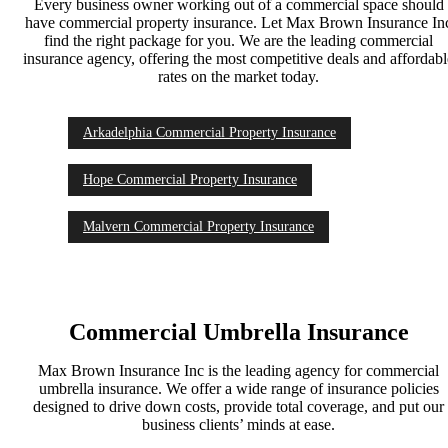
Every business owner working out of a commercial space should
have commercial property insurance. Let Max Brown Insurance In
find the right package for you. We are the leading commercial
insurance agency, offering the most competitive deals and affordab
rates on the market today.
Arkadelphia Commercial Property Insurance
Hope Commercial Property Insurance
Malvern Commercial Property Insurance
Commercial Umbrella Insurance
Max Brown Insurance Inc is the leading agency for commercial
umbrella insurance. We offer a wide range of insurance policies
designed to drive down costs, provide total coverage, and put our
business clients’ minds at ease.