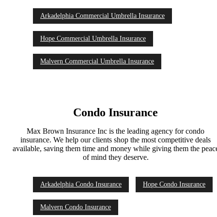
Arkadelphia Commercial Umbrella Insurance
Hope Commercial Umbrella Insurance
Malvern Commercial Umbrella Insurance
Condo Insurance
Max Brown Insurance Inc is the leading agency for condo
insurance. We help our clients shop the most competitive deals
available, saving them time and money while giving them the peac
of mind they deserve.
Arkadelphia Condo Insurance
Hope Condo Insurance
Malvern Condo Insurance