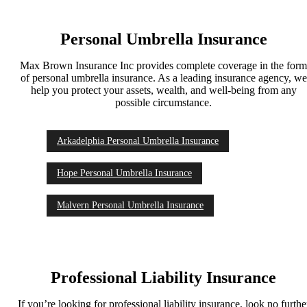
Personal Umbrella Insurance
Max Brown Insurance Inc provides complete coverage in the for
of personal umbrella insurance. As a leading insurance agency, we
help you protect your assets, wealth, and well-being from any
possible circumstance.
Arkadelphia Personal Umbrella Insurance
Hope Personal Umbrella Insurance
Malvern Personal Umbrella Insurance
Professional Liability Insurance
If you’re looking for professional liability insurance, look no furthe