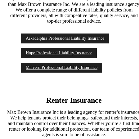
than Max Brown Insurance Inc. We are a leading insurance agency
We offer a complete range of different liability policies from
different providers, all with competitive rates, quality service, and
top-tier professional advice.
Arkadelphia Professional Liability Insurance
Hope Professional Liability Insurance
Malvern Professional Liability Insurance
Renter Insurance
Max Brown Insurance Inc is a leading agency for renter’s insuranc
We help tenants protect their belongings, safeguard their interests,
and maintain control over their finances. Whether you’re a first-tim
renter or looking for additional protection, our team of experience
agents is sure to be of assistance.