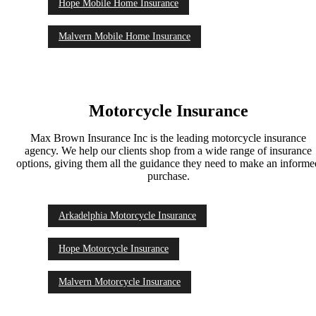
Hope Mobile Home Insurance
Malvern Mobile Home Insurance
Motorcycle Insurance
Max Brown Insurance Inc is the leading motorcycle insurance
agency. We help our clients shop from a wide range of insurance
options, giving them all the guidance they need to make an inform
purchase.
Arkadelphia Motorcycle Insurance
Hope Motorcycle Insurance
Malvern Motorcycle Insurance