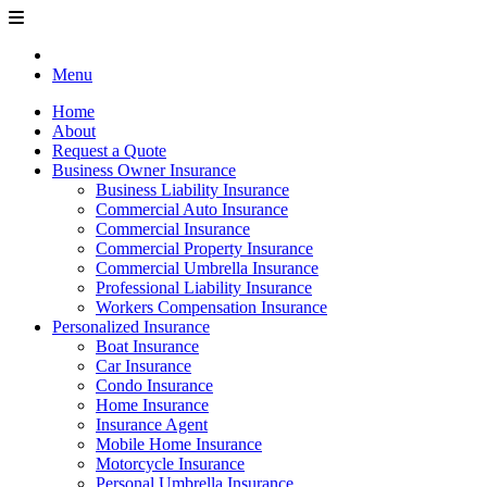
Menu
Home
About
Request a Quote
Business Owner Insurance
Business Liability Insurance
Commercial Auto Insurance
Commercial Insurance
Commercial Property Insurance
Commercial Umbrella Insurance
Professional Liability Insurance
Workers Compensation Insurance
Personalized Insurance
Boat Insurance
Car Insurance
Condo Insurance
Home Insurance
Insurance Agent
Mobile Home Insurance
Motorcycle Insurance
Personal Umbrella Insurance