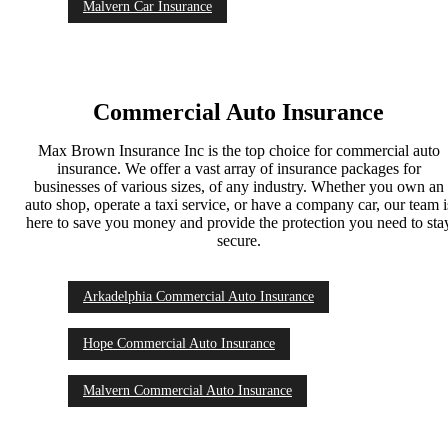
Malvern Car Insurance
Commercial Auto Insurance
Max Brown Insurance Inc is the top choice for commercial auto
insurance. We offer a vast array of insurance packages for
businesses of various sizes, of any industry. Whether you own an
auto shop, operate a taxi service, or have a company car, our team i
here to save you money and provide the protection you need to sta
secure.
Arkadelphia Commercial Auto Insurance
Hope Commercial Auto Insurance
Malvern Commercial Auto Insurance