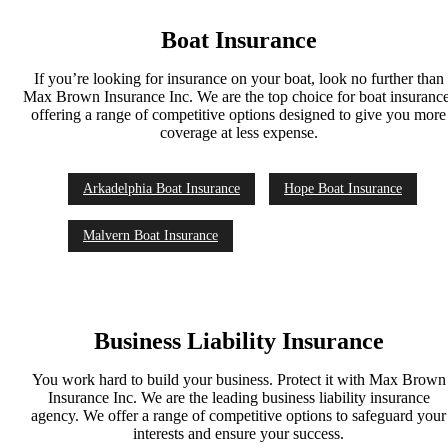
Boat Insurance
If you’re looking for insurance on your boat, look no further than
Max Brown Insurance Inc. We are the top choice for boat insurance
offering a range of competitive options designed to give you more
coverage at less expense.
Arkadelphia Boat Insurance
Hope Boat Insurance
Malvern Boat Insurance
Business Liability Insurance
You work hard to build your business. Protect it with Max Brown
Insurance Inc. We are the leading business liability insurance
agency. We offer a range of competitive options to safeguard your
interests and ensure your success.