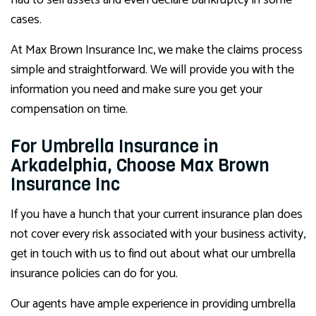
had to sell assets and even declare bankruptcy in some
cases.
At Max Brown Insurance Inc, we make the claims process
simple and straightforward. We will provide you with the
information you need and make sure you get your
compensation on time.
For Umbrella Insurance in
Arkadelphia, Choose Max Brown
Insurance Inc
If you have a hunch that your current insurance plan does
not cover every risk associated with your business activity,
get in touch with us to find out about what our umbrella
insurance policies can do for you.
Our agents have ample experience in providing umbrella