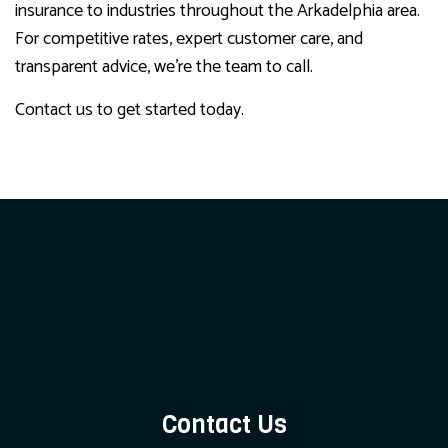
insurance to industries throughout the Arkadelphia area.
For competitive rates, expert customer care, and
transparent advice, we’re the team to call.
Contact us to get started today.
Contact Us