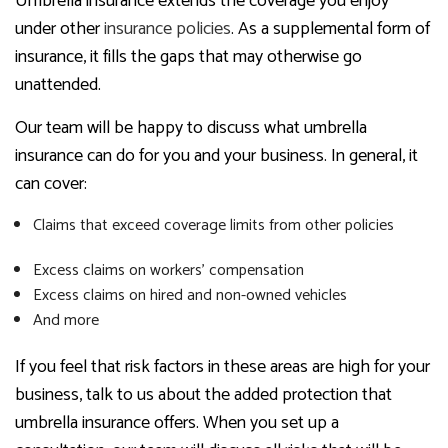
Umbrella insurance extends the coverage you enjoy
under other
insurance policies
. As a supplemental form of
insurance, it fills the gaps that may otherwise go
unattended.
Our team will be happy to discuss what umbrella
insurance can do for you and your business. In general, it
can cover:
Claims that exceed coverage limits from other policies
Excess claims on workers’ compensation
Excess claims on hired and non-owned vehicles
And more
If you feel that risk factors in these areas are high for your
business, talk to us about the added protection that
umbrella insurance offers. When you set up a