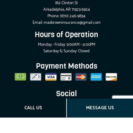
812 Clinton St
Arkadelphia, AR 71923-5924
Phone:
(870) 246-9834
Email: maxbrowninsurance@gmail.com
Hours of Operation
Monday - Friday: 9:00AM - 4:00PM
Saturday & Sunday: Closed
Payment Methods
Social
CALL US
MESSAGE US