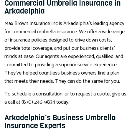
Commercial Umbrella Insurance in
Arkadelphia
Max Brown Insurance Inc is Arkadelphia’s leading agency
for
commercial umbrella insurance
. We offer a wide range
of insurance policies designed to drive down costs,
provide total coverage, and put our business clients’
minds at ease. Our agents are experienced, qualified, and
committed to providing a superior service experience.
They’ve helped countless business owners find a plan
that meets their needs. They can do the same for you.
To schedule a consultation, or to request a quote, give us
a call at (870) 246-9834 today.
Arkadelphia’s Business Umbrella
Insurance Experts