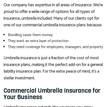
Our company has expertise in all areas of insurance. We’re
proud to offer a wide range of options for all types of
insurance, umbrella included. Many of our clients opt for
one of our commercial umbrella insurance plans because:
Bundling saves them money
They want an extra layer of protection
They need coverage for employees, managers, and property
Umbrella insurance is just a fraction of the cost of most
insurance plans, making it the perfect add-on for a general
liability insurance plan. For the extra peace of mind, it’s a
stellar investment.
Commercial Umbrella Insurance for
Your Business