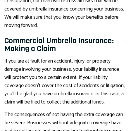
consultation, our team will discuss all risks that will be
covered by umbrella insurance concerning your business.
We will make sure that you know your benefits before
moving forward.
Commercial Umbrella Insurance:
Making a Claim
If you are at fault for an accident, injury, or property
damage involving your business, your liability insurance
will protect you to a certain extent. If your liability
coverage doesn’t cover the cost of accidents or litigation,
you’ll be glad you have umbrella insurance. In this case, a
claim will be filed to collect the additional funds.
The consequences of not having the extra coverage can
be severe. Businesses without adequate coverage have