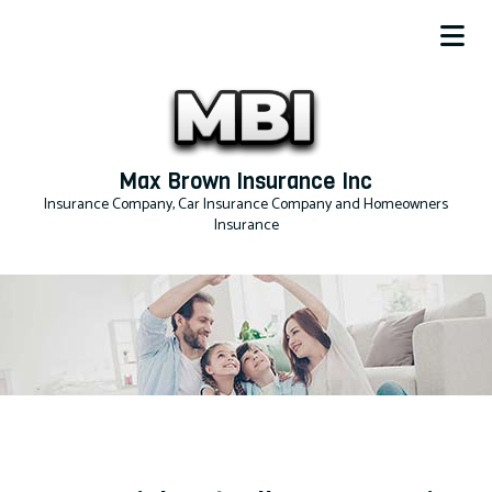
Max Brown Insurance Inc
Insurance Company, Car Insurance Company and Homeowners
Insurance