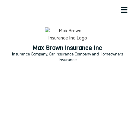
Max Brown Insurance Inc
Insurance Company, Car Insurance Company and Homeowners
Insurance