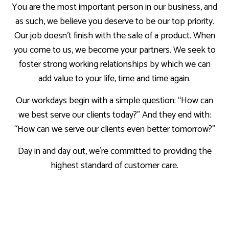
You are the most important person in our business, and
as such, we believe you deserve to be our top priority.
Our job doesn’t finish with the sale of a product. When
you come to us, we become your partners. We seek to
foster strong working relationships by which we can
add value to your life, time and time again.
Our workdays begin with a simple question: “How can
we best serve our clients today?” And they end with:
“How can we serve our clients even better tomorrow?”
Day in and day out, we’re committed to providing the
highest standard of customer care.