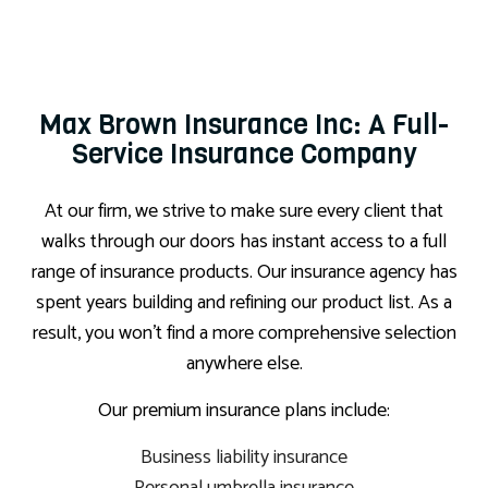
Max Brown Insurance Inc: A Full-
Service Insurance Company
At our firm, we strive to make sure every client that
walks through our doors has instant access to a full
range of insurance products. Our insurance agency has
spent years building and refining our product list. As a
result, you won’t find a more comprehensive selection
anywhere else.
Our premium insurance plans include:
Business liability insurance