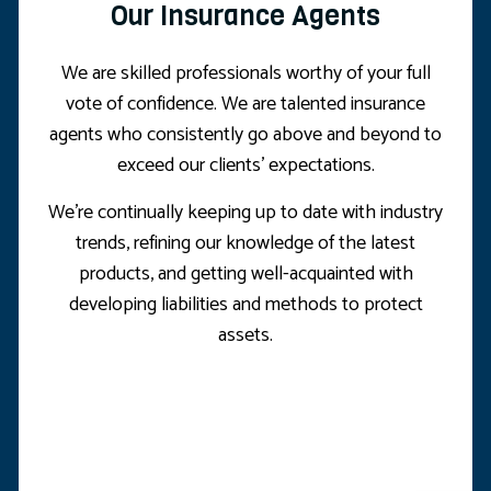
Our Insurance Agents
We are skilled professionals worthy of your full
vote of confidence. We are talented insurance
agents who consistently go above and beyond to
exceed our clients’ expectations.
We’re continually keeping up to date with industry
trends, refining our knowledge of the latest
products, and getting well-acquainted with
developing liabilities and methods to protect
assets.