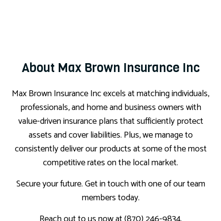
About Max Brown Insurance Inc
Max Brown Insurance Inc excels at matching individuals,
professionals, and home and business owners with
value-driven insurance plans that sufficiently protect
assets and cover liabilities. Plus, we manage to
consistently deliver our products at some of the most
competitive rates on the local market.
Secure your future. Get in touch with one of our team
members today.
Reach out to us now at (870) 246-9834.