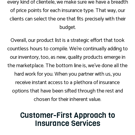
every kind of clientele, we make sure we have a breadth
of price points for each insurance type. That way, our
clients can select the one that fits precisely with their
budget.
Overall, our product list is a strategic effort that took
countless hours to compile. We’re continually adding to
our inventory, too, as new, quality products emerge in
the marketplace. The bottom line is, we’ve done all the
hard work for you. When you partner with us, you
receive instant access to a plethora of insurance
options that have been sifted through the rest and
chosen for their inherent value.
Customer-First Approach to
Insurance Services