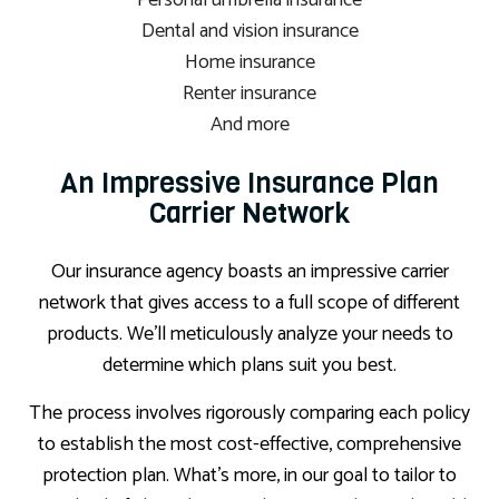
Personal umbrella insurance
Dental and vision insurance
Home insurance
Renter insurance
And more
An Impressive Insurance Plan
Carrier Network
Our insurance agency boasts an impressive carrier
network that gives access to a full scope of different
products. We’ll meticulously analyze your needs to
determine which plans suit you best.
The process involves rigorously comparing each policy
to establish the most cost-effective, comprehensive
protection plan. What’s more, in our goal to tailor to