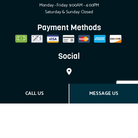
Monday - Friday: 9:00AM - 4:00PM
Saturday & Sunday: Closed
Payment Methods
Social
CALL US
MESSAGE US