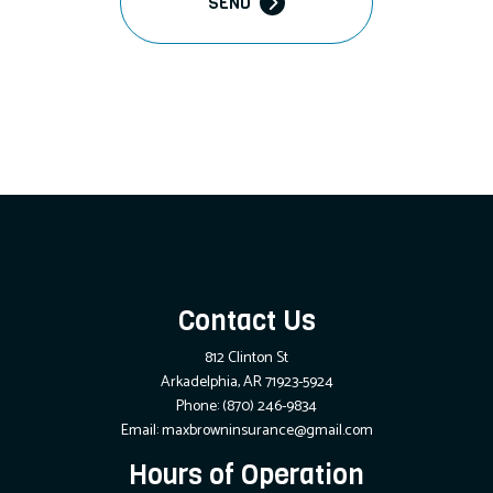
SEND
Contact Us
812 Clinton St
Arkadelphia, AR 71923-5924
Phone:
(870) 246-9834
Email: maxbrowninsurance@gmail.com
Hours of Operation