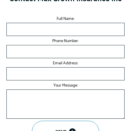
Full Name:
Phone Number:
Email Address:
Your Message: