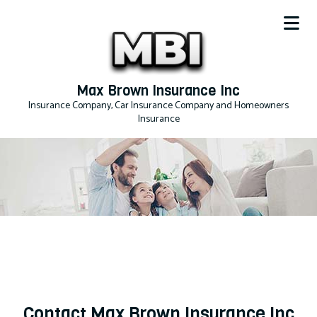
Max Brown Insurance Inc
Insurance Company, Car Insurance Company and Homeowners
Insurance
Contact Max Brown Insurance Inc