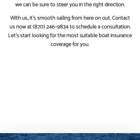
we can be sure to steer you in the right direction.
With us, it’s smooth sailing from here on out. Contact
us now at (870) 246-9834 to schedule a consultation.
Let’s start looking for the most suitable boat insurance
coverage for you.