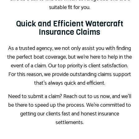
suitable fit for you.
Quick and Efficient Watercraft
Insurance Claims
As a trusted agency, we not only assist you with finding
the perfect boat coverage, but we’re here to help in the
event of a claim. Our top priority is client satisfaction.
For this reason, we provide outstanding claims support
that’s always quick and efficient.
Need to submit a claim? Reach out to us now, and we’ll
be there to speed up the process. We’re committed to
getting our clients fast and honest insurance
settlements.