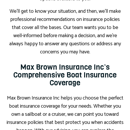
We’ll get to know your situation, and then, we’ll make
professional recommendations on insurance policies
that cover all the bases. Our team wants you to be
well-informed before making a decision, and we’re
always happy to answer any questions or address any
concerns you may have.
Max Brown Insurance Inc’s
Comprehensive Boat Insurance
Coverage
Max Brown Insurance Inc helps you choose the perfect
boat insurance coverage for your needs. Whether you
own a sailboat or a cruiser, we can point you toward
insurance policies that best protect you when accidents