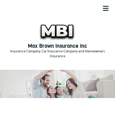
Max Brown Insurance Inc
Insurance Company, Car Insurance Company and Homeowners
Insurance