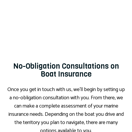
No-Obligation Consultations on
Boat Insurance
Once you get in touch with us, we’ll begin by setting up
a no-obligation consultation with you. From there, we
can make a complete assessment of your marine
insurance needs. Depending on the boat you drive and
the territory you plan to navigate, there are many
options available to you.