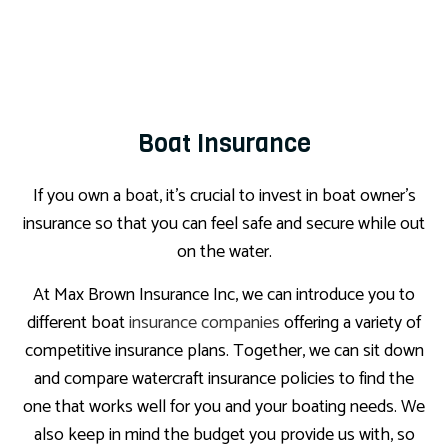
Boat Insurance
If you own a boat, it’s crucial to invest in boat owner’s
insurance so that you can feel safe and secure while out
on the water.
At Max Brown Insurance Inc, we can introduce you to
different boat
insurance companies
offering a variety of
competitive insurance plans. Together, we can sit down
and compare watercraft insurance policies to find the
one that works well for you and your boating needs. We
also keep in mind the budget you provide us with, so