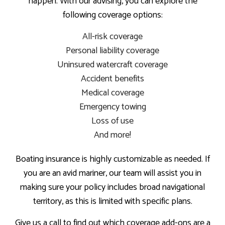
happen. With our advising, you can explore the
following coverage options:
All-risk coverage
Personal liability coverage
Uninsured watercraft coverage
Accident benefits
Medical coverage
Emergency towing
Loss of use
And more!
Boating insurance is highly customizable as needed. If
you are an avid mariner, our team will assist you in
making sure your policy includes broad navigational
territory, as this is limited with specific plans.
Give us a call to find out which coverage add-ons are a