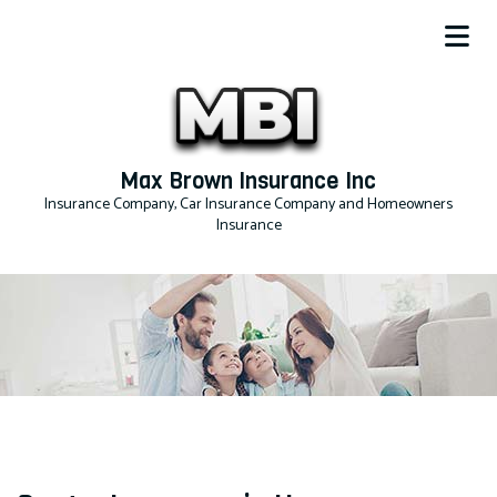
Max Brown Insurance Inc
Insurance Company, Car Insurance Company and Homeowners
Insurance