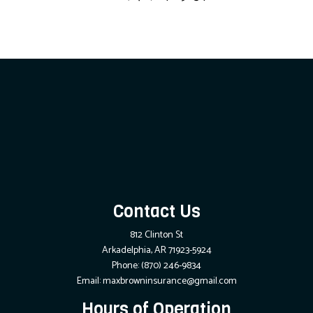
Contact Us
812 Clinton St
Arkadelphia, AR 71923-5924
Phone:
(870) 246-9834
Email: maxbrowninsurance@gmail.com
Hours of Operation