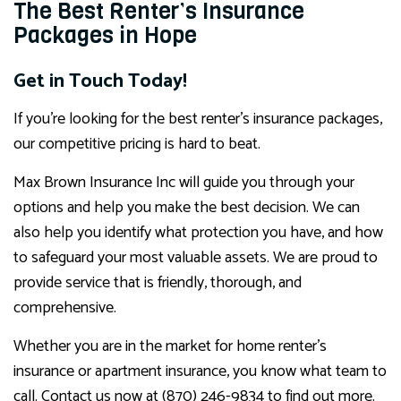
The Best Renter’s Insurance
Packages in Hope
Get in Touch Today!
If you’re looking for the best renter’s insurance packages,
our competitive pricing is hard to beat.
Max Brown Insurance Inc will guide you through your
options and help you make the best decision. We can
also help you identify what protection you have, and how
to safeguard your most valuable assets. We are proud to
provide service that is friendly, thorough, and
comprehensive.
Whether you are in the market for home renter’s
insurance or apartment insurance, you know what team to
call. Contact us now at (870) 246-9834 to find out more.