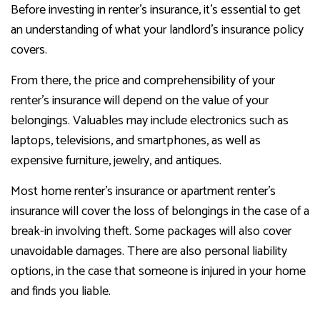
Before investing in renter’s insurance, it’s essential to get
an understanding of what your landlord’s insurance policy
covers.
From there, the price and comprehensibility of your
renter’s insurance will depend on the value of your
belongings. Valuables may include electronics such as
laptops, televisions, and smartphones, as well as
expensive furniture, jewelry, and antiques.
Most home renter’s insurance or apartment renter’s
insurance will cover the loss of belongings in the case of a
break-in involving theft. Some packages will also cover
unavoidable damages. There are also personal liability
options, in the case that someone is injured in your home
and finds you liable.