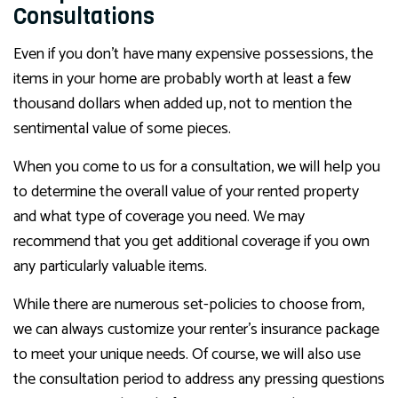
Consultations
Even if you don’t have many expensive possessions, the
items in your home are probably worth at least a few
thousand dollars when added up, not to mention the
sentimental value of some pieces.
When you come to us for a consultation, we will help you
to determine the overall value of your rented property
and what type of coverage you need. We may
recommend that you get additional coverage if you own
any particularly valuable items.
While there are numerous set-policies to choose from,
we can always customize your renter’s insurance package
to meet your unique needs. Of course, we will also use
the consultation period to address any pressing questions