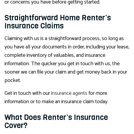
or concerns you have before getting started.
Straightforward Home Renter’s
Insurance Claims
Claiming with us is a straightforward process, so long as
you have all your documents in order, including your lease,
complete inventory of valuables, and insurance
information. The quicker you get in touch with us, the
sooner we can file your claim and get money back in your
pocket.
Get in touch with our
insurance agents
for more
information or to make an insurance claim today.
What Does Renter’s Insurance
Cover?