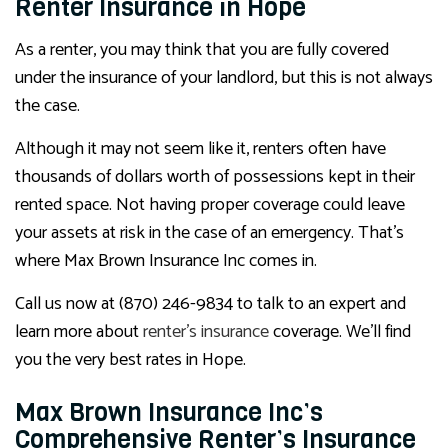
Renter Insurance in Hope
As a renter, you may think that you are fully covered
under the insurance of your landlord, but this is not always
the case.
Although it may not seem like it, renters often have
thousands of dollars worth of possessions kept in their
rented space. Not having proper coverage could leave
your assets at risk in the case of an emergency. That’s
where Max Brown Insurance Inc comes in.
Call us now at (870) 246-9834 to talk to an expert and
learn more about
renter’s insurance
coverage. We’ll find
you the very best rates in Hope.
Max Brown Insurance Inc’s
Comprehensive Renter’s Insurance