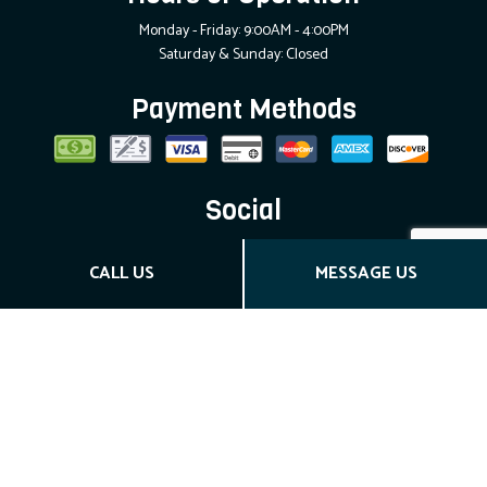
Monday - Friday: 9:00AM - 4:00PM
Saturday & Sunday: Closed
Payment Methods
Social
CALL US
MESSAGE US