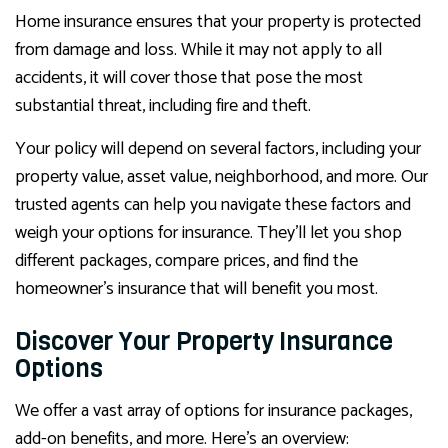
Home insurance ensures that your property is protected
from damage and loss. While it may not apply to all
accidents, it will cover those that pose the most
substantial threat, including fire and theft.
Your policy will depend on several factors, including your
property value, asset value, neighborhood, and more. Our
trusted agents can help you navigate these factors and
weigh your options for insurance. They’ll let you shop
different packages, compare prices, and find the
homeowner’s insurance that will benefit you most.
Discover Your Property Insurance
Options
We offer a vast array of options for insurance packages,
add-on benefits, and more. Here’s an overview: