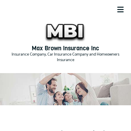
Max Brown Insurance Inc
Insurance Company, Car Insurance Company and Homeowners
Insurance