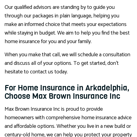
Our qualified advisors are standing by to guide you
through our packages in plain language, helping you
make an informed choice that meets your expectations
while staying in budget. We aim to help you find the best
home insurance for you and your family.
When you make that call, we will schedule a consultation
and discuss all of your options. To get started, don’t
hesitate to contact us today.
For Home Insurance in Arkadelphia,
Choose Max Brown Insurance Inc
Max Brown Insurance Inc is proud to provide
homeowners with comprehensive home insurance advice
and affordable options. Whether you live in a new build or
century-old home, we can help you protect your property