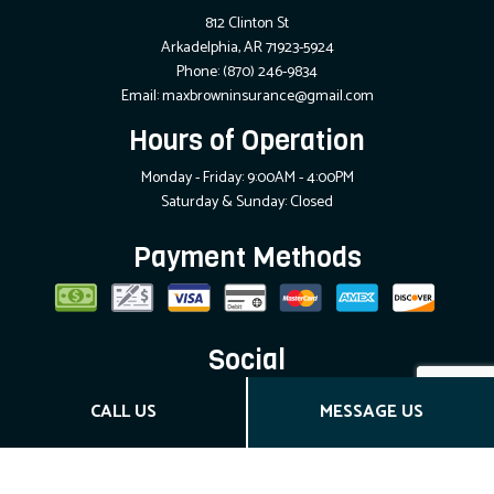
812 Clinton St
Arkadelphia, AR 71923-5924
Phone:
(870) 246-9834
Email: maxbrowninsurance@gmail.com
Hours of Operation
Monday - Friday: 9:00AM - 4:00PM
Saturday & Sunday: Closed
Payment Methods
Social
CALL US
MESSAGE US