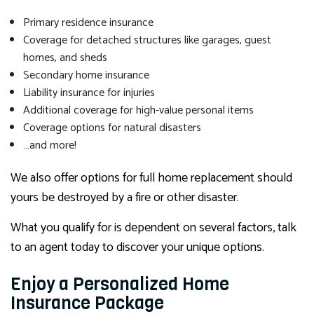
Primary residence insurance
Coverage for detached structures like garages, guest
homes, and sheds
Secondary home insurance
Liability insurance for injuries
Additional coverage for high-value personal items
Coverage options for natural disasters
…and more!
We also offer options for full home replacement should
yours be destroyed by a fire or other disaster.
What you qualify for is dependent on several factors, talk
to an agent today to discover your unique options.
Enjoy a Personalized Home
Insurance Package