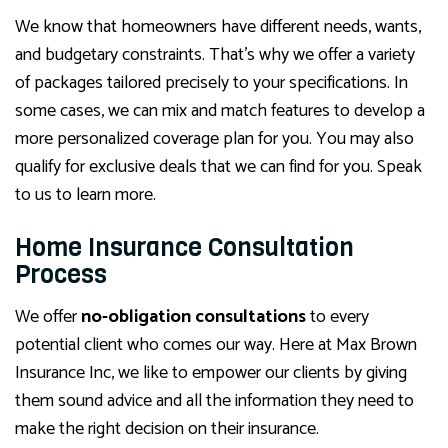
We know that homeowners have different needs, wants,
and budgetary constraints. That’s why we offer a variety
of packages tailored precisely to your specifications. In
some cases, we can mix and match features to develop a
more personalized coverage plan for you. You may also
qualify for exclusive deals that we can find for you. Speak
to us to learn more.
Home Insurance Consultation
Process
We offer
no-obligation consultations
to every
potential client who comes our way. Here at Max Brown
Insurance Inc, we like to empower our clients by giving
them sound advice and all the information they need to
make the right decision on their insurance.