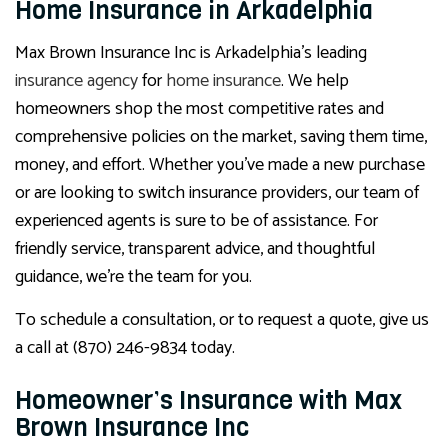
Home Insurance in Arkadelphia
Max Brown Insurance Inc is Arkadelphia’s leading
insurance agency
for
home insurance
. We help
homeowners shop the most competitive rates and
comprehensive policies on the market, saving them time,
money, and effort. Whether you’ve made a new purchase
or are looking to switch insurance providers, our team of
experienced agents is sure to be of assistance. For
friendly service, transparent advice, and thoughtful
guidance, we’re the team for you.
To schedule a consultation, or to request a quote, give us
a call at (870) 246-9834 today.
Homeowner’s Insurance with Max
Brown Insurance Inc