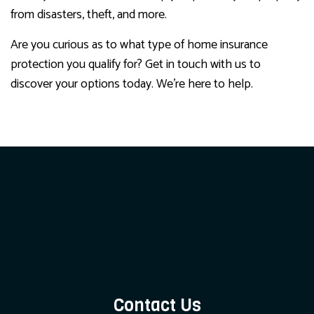
from disasters, theft, and more.
Are you curious as to what type of home insurance
protection you qualify for? Get in touch with us to
discover your options today. We’re here to help.
Contact Us