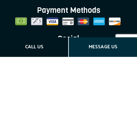
Payment Methods
Social
CALL US
MESSAGE US