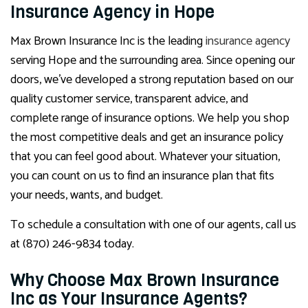
Insurance Agency in Hope
Max Brown Insurance Inc is the leading
insurance agency
serving Hope and the surrounding area. Since opening our
doors, we’ve developed a strong reputation based on our
quality customer service, transparent advice, and
complete range of insurance options. We help you shop
the most competitive deals and get an insurance policy
that you can feel good about. Whatever your situation,
you can count on us to find an insurance plan that fits
your needs, wants, and budget.
To schedule a consultation with one of our agents, call us
at (870) 246-9834 today.
Why Choose Max Brown Insurance
Inc as Your Insurance Agents?