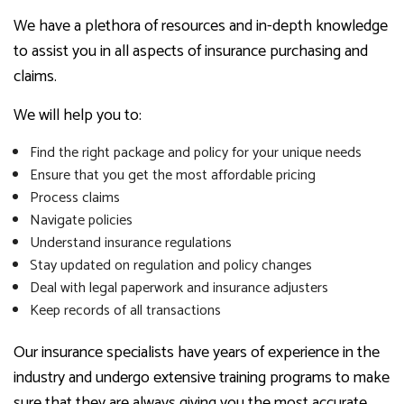
We have a plethora of resources and in-depth knowledge
to assist you in all aspects of insurance purchasing and
claims.
We will help you to:
Find the right package and policy for your unique needs
Ensure that you get the most affordable pricing
Process claims
Navigate policies
Understand insurance regulations
Stay updated on regulation and policy changes
Deal with legal paperwork and insurance adjusters
Keep records of all transactions
Our insurance specialists have years of experience in the
industry and undergo extensive training programs to make
sure that they are always giving you the most accurate