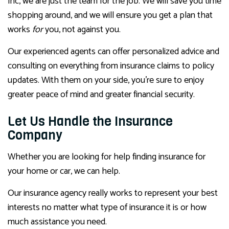
Inc, we are just the team for the job. We will save you time
shopping around, and we will ensure you get a plan that
works
for
you, not against you.
Our experienced agents can offer personalized advice and
consulting on everything from insurance claims to policy
updates. With them on your side, you’re sure to enjoy
greater peace of mind and greater financial security.
Let Us Handle the Insurance
Company
Whether you are looking for help finding insurance for
your home or car, we can help.
Our insurance agency really works to represent your best
interests no matter what type of insurance it is or how
much assistance you need.