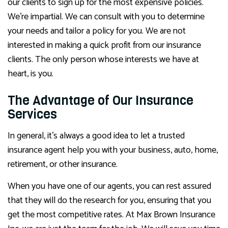
our clients to sign up for the most expensive policies.
We’re impartial. We can consult with you to determine
your needs and tailor a policy for you. We are not
interested in making a quick profit from our insurance
clients. The only person whose interests we have at
heart, is you.
The Advantage of Our Insurance
Services
In general, it’s always a good idea to let a trusted
insurance agent help you with your business, auto, home,
retirement, or other insurance.
When you have one of our agents, you can rest assured
that they will do the research for you, ensuring that you
get the most competitive rates. At Max Brown Insurance