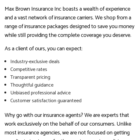
Max Brown Insurance Inc boasts a wealth of experience
and a vast network of insurance carriers. We shop from a
range of insurance packages designed to save you money
while still providing the complete coverage you deserve.
As a client of ours, you can expect:
Industry-exclusive deals
Competitive rates
Transparent pricing
Thoughtful guidance
Unbiased professional advice
Customer satisfaction guaranteed
Why go with our insurance agents? We are experts that
work exclusively on the behalf of our consumers. Unlike
most insurance agencies, we are not focused on getting