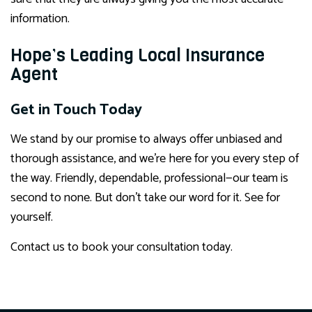
information.
Hope’s Leading Local Insurance
Agent
Get in Touch Today
We stand by our promise to always offer unbiased and
thorough assistance, and we’re here for you every step of
the way. Friendly, dependable, professional—our team is
second to none. But don’t take our word for it. See for
yourself.
Contact us to book your consultation today.