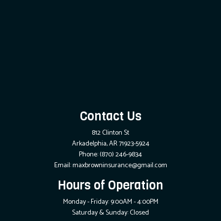
Contact Us
812 Clinton St
Arkadelphia, AR 71923-5924
Phone:
(870) 246-9834
Email: maxbrowninsurance@gmail.com
Hours of Operation
Monday - Friday: 9:00AM - 4:00PM
Saturday & Sunday: Closed