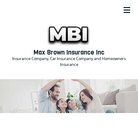
Max Brown Insurance Inc
Insurance Company, Car Insurance Company and Homeowners
Insurance